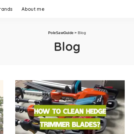
rands
About me
PoleSawGuide
>
Blog
Blog