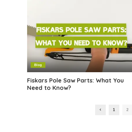
Blog
Fiskars Pole Saw Parts: What You
Need to Know?
1
2