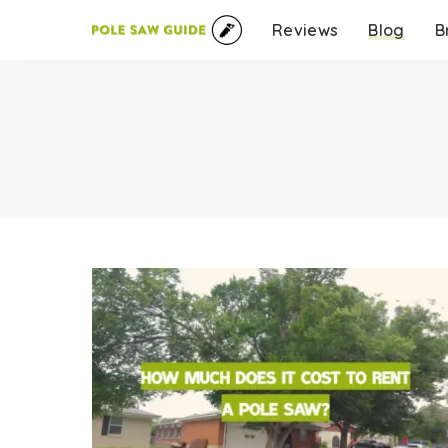
Reviews
Blog
B