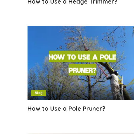
How to Use a Hedge Trimmer?
Blog
How to Use a Pole Pruner?