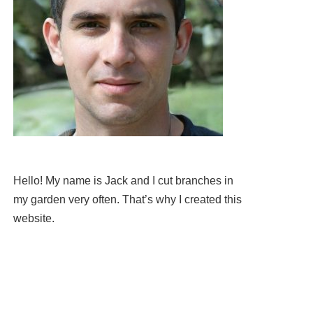
Hello! My name is Jack and I cut branches in
my garden very often. That’s why I created this
website.