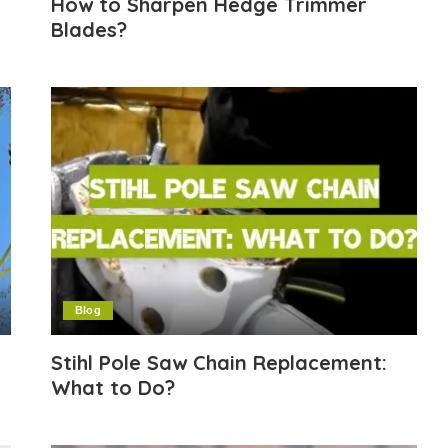
How to Sharpen Hedge Trimmer
Blades?
Blog
Stihl Pole Saw Chain Replacement:
What to Do?