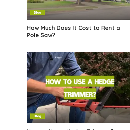
Blog
How Much Does It Cost to Rent a
Pole Saw?
Blog