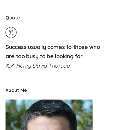
Quote
Success usually comes to those who
are too busy to be looking for
it.
Henry David Thoreau
About Me