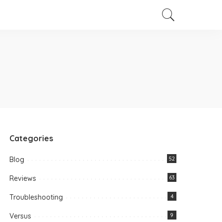
Categories
Blog
52
Reviews
63
Troubleshooting
4
Versus
9