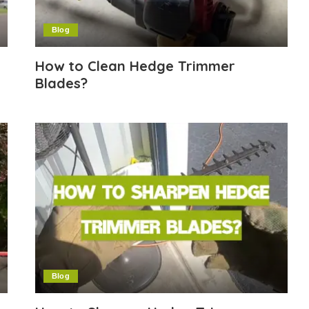
Blog
How to Clean Hedge Trimmer
Blades?
Blog