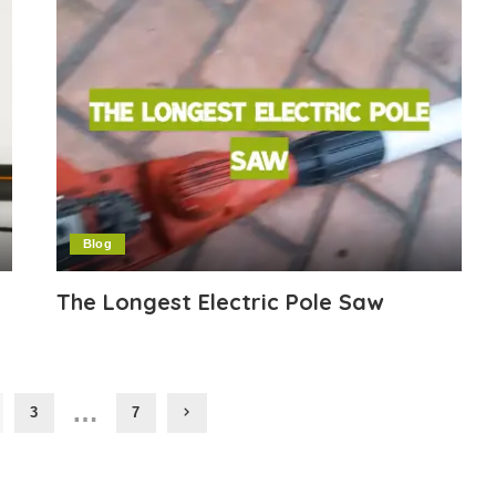
Blog
The Longest Electric Pole Saw
…
3
7