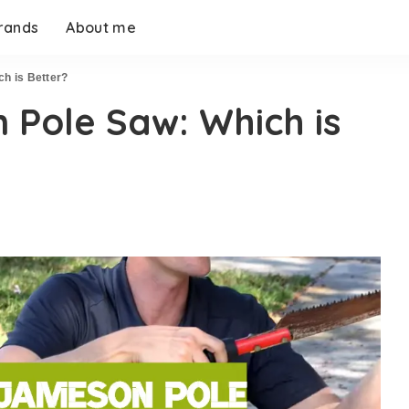
rands
About me
h is Better?
 Pole Saw: Which is