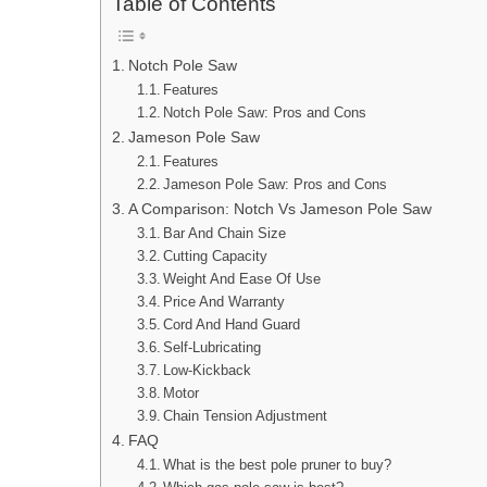
Table of Contents
Notch Pole Saw
Features
Notch Pole Saw: Pros and Cons
Jameson Pole Saw
Features
Jameson Pole Saw: Pros and Cons
A Comparison: Notch Vs Jameson Pole Saw
Bar And Chain Size
Cutting Capacity
Weight And Ease Of Use
Price And Warranty
Cord And Hand Guard
Self-Lubricating
Low-Kickback
Motor
Chain Tension Adjustment
FAQ
What is the best pole pruner to buy?