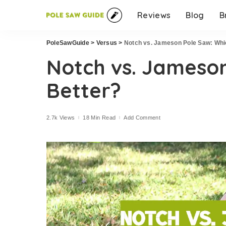
Reviews
Blog
B
PoleSawGuide
>
Versus
>
Notch vs. Jameson Pole Saw: Whic
Notch vs. Jameson
Better?
2.7k Views
18 Min Read
Add Comment