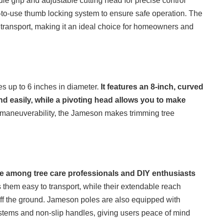
dle grip and adjustable cutting head for precise control
to-use thumb locking system to ensure safe operation. The
transport, making it an ideal choice for homeowners and
 up to 6 inches in diameter.
It features an 8-inch, curved
d easily, while a pivoting head allows you to make
 maneuverability, the Jameson makes trimming tree
 among tree care professionals and DIY enthusiasts
them easy to transport, while their extendable reach
 off the ground. Jameson poles are also equipped with
ystems and non-slip handles, giving users peace of mind