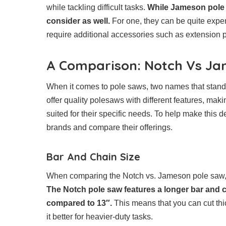
while tackling difficult tasks.
While Jameson pole 
consider as well.
For one, they can be quite expe
require additional accessories such as extension p
A Comparison: Notch Vs Ja
When it comes to pole saws, two names that stand
offer quality polesaws with different features, maki
suited for their specific needs. To help make this d
brands and compare their offerings.
Bar And Chain Size
When comparing the Notch vs. Jameson pole saw, one
The Notch pole saw features a longer bar and 
compared to 13″.
This means that you can cut thi
it better for heavier-duty tasks.