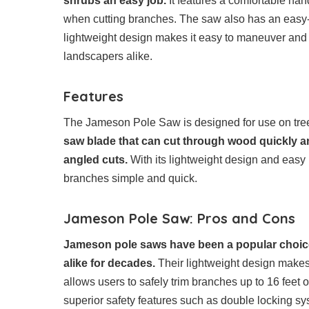
shrubs an easy job.
It features a comfortable han
when cutting branches. The saw also has an easy-
lightweight design makes it easy to maneuver and 
landscapers alike.
Features
The Jameson Pole Saw is designed for use on trees
saw blade that can cut through wood quickly an
angled cuts.
With its lightweight design and easy
branches simple and quick.
Jameson Pole Saw: Pros and Cons
Jameson pole saws have been a popular choice
alike for decades.
Their lightweight design makes 
allows users to safely trim branches up to 16 feet
superior safety features such as double locking s