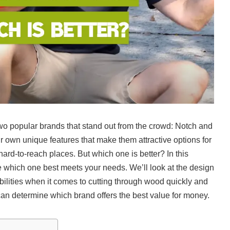
wo popular brands that stand out from the crowd: Notch and
r own unique features that make them attractive options for
ard-to-reach places. But which one is better? In this
e which one best meets your needs. We’ll look at the design
bilities when it comes to cutting through wood quickly and
u can determine which brand offers the best value for money.