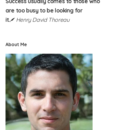
Success usually comes to those who
are too busy to be looking for
it.
Henry David Thoreau
About Me