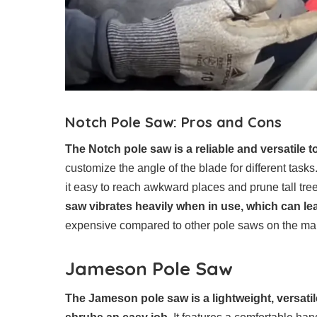
Notch Pole Saw: Pros and Cons
The Notch pole saw is a reliable and versatile to
customize the angle of the blade for different task
it easy to reach awkward places and prune tall tr
saw vibrates heavily when in use, which can lea
expensive compared to other pole saws on the ma
Jameson Pole Saw
The Jameson pole saw is a lightweight, versati