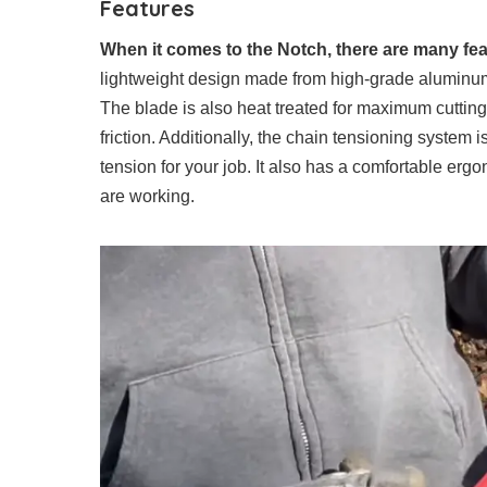
Features
When it comes to the Notch, there are many feat
lightweight design made from high-grade aluminum a
The blade is also heat treated for maximum cuttin
friction. Additionally, the chain tensioning system i
tension for your job. It also has a comfortable erg
are working.