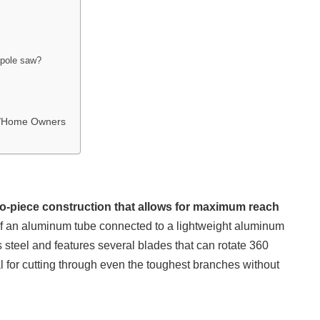
 pole saw?
rs/Home Owners
o-piece construction that allows for maximum reach
f an aluminum tube connected to a lightweight aluminum
s steel and features several blades that can rotate 360
for cutting through even the toughest branches without