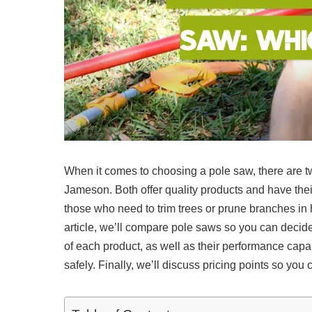
When it comes to choosing a pole saw, there are t
Jameson. Both offer quality products and have thei
those who need to trim trees or prune branches in h
article, we’ll compare pole saws so you can decid
of each product, as well as their performance capa
safely. Finally, we’ll discuss pricing points so yo