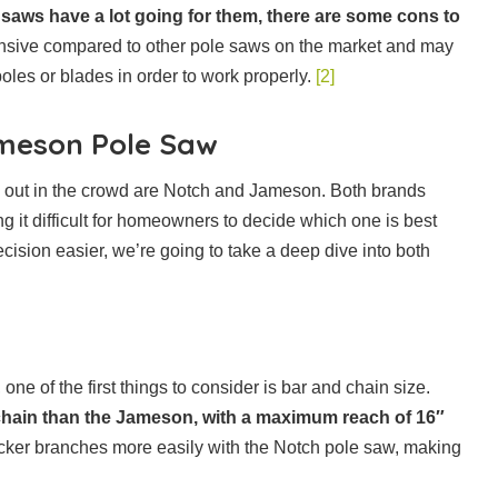
saws have a lot going for them, there are some cons to
nsive compared to other pole saws on the market and may
oles or blades in order to work properly.
[2]
meson Pole Saw
 out in the crowd are Notch and Jameson. Both brands
ng it difficult for homeowners to decide which one is best
ecision easier, we’re going to take a deep dive into both
 of the first things to consider is bar and chain size.
chain than the Jameson, with a maximum reach of 16″
cker branches more easily with the Notch pole saw, making