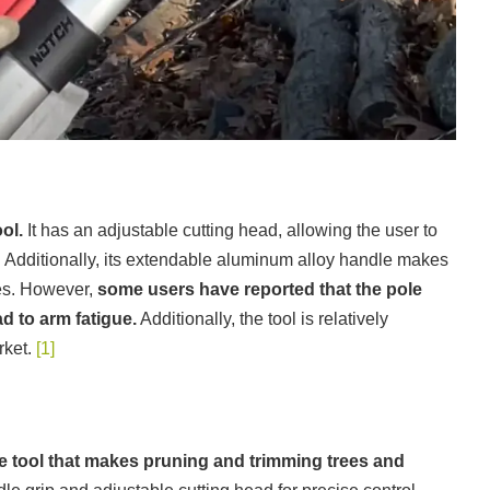
ol.
It has an adjustable cutting head, allowing the user to
s. Additionally, its extendable aluminum alloy handle makes
ees. However,
some users have reported that the pole
d to arm fatigue.
Additionally, the tool is relatively
rket.
[1]
le tool that makes pruning and trimming trees and