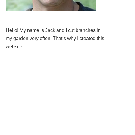
Hello! My name is Jack and I cut branches in
my garden very often. That’s why I created this
website.