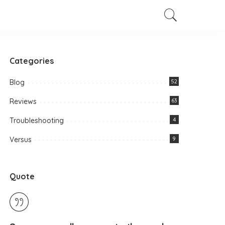
Categories
Blog
52
Reviews
63
Troubleshooting
4
Versus
9
Quote