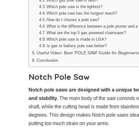
Which gas pole saw is best?
Which pole saw is the lightest?
Which pole saw has the longest reach?
How do I choose a pole saw?
What is the difference between a pole pruner and a
What are the top 5 gas powered chainsaws?
Which pole saw is made in USA?
Is gas or battery pole saw better?
Useful Video: Best ‘POLE SAW’ Guide for Beginne
Conclusion
Notch Pole Saw
Notch pole saws are designed with a unique tw
and stability.
The main body of the saw consists o
shaft, while the cutting head is made from stainles
degrees. This design makes Notch pole saws ideal 
putting too much strain on your arms.