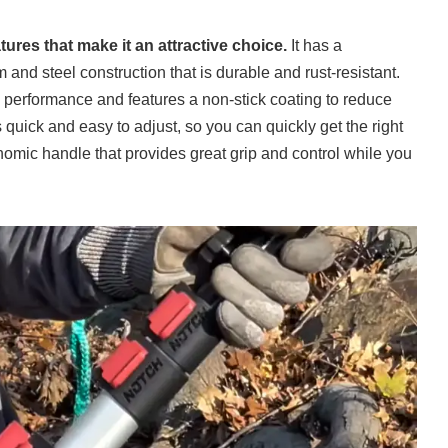
ures that make it an attractive choice.
It has a
nd steel construction that is durable and rust-resistant.
g performance and features a non-stick coating to reduce
s quick and easy to adjust, so you can quickly get the right
onomic handle that provides great grip and control while you