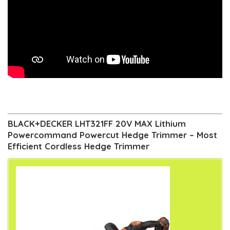
BLACK+DECKER LHT321FF 20V MAX Lithium
Powercommand Powercut Hedge Trimmer – Most
Efficient Cordless Hedge Trimmer