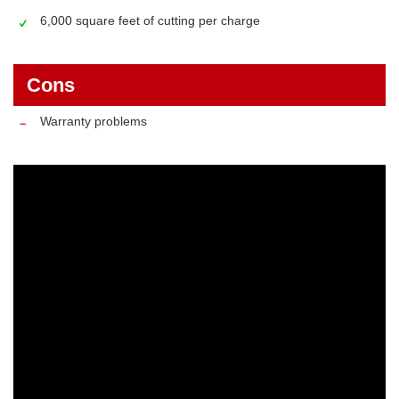
6,000 square feet of cutting per charge
Cons
Warranty problems