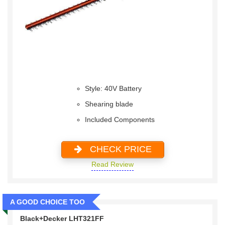
Style: 40V Battery
Shearing blade
Included Components
CHECK PRICE
Read Review
A GOOD CHOICE TOO
Black+Decker LHT321FF