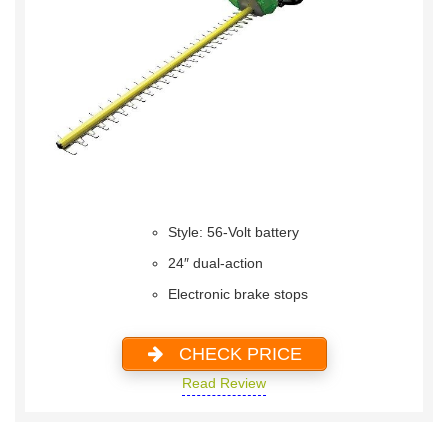
Style: 56-Volt battery
24″ dual-action
Electronic brake stops
CHECK PRICE
Read Review