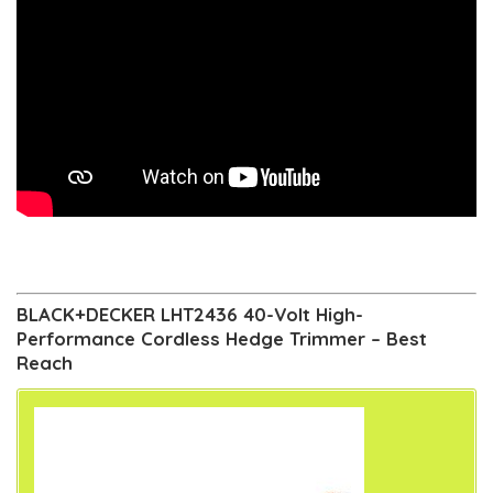
BLACK+DECKER LHT2436 40-Volt High-
Performance Cordless Hedge Trimmer – Best
Reach