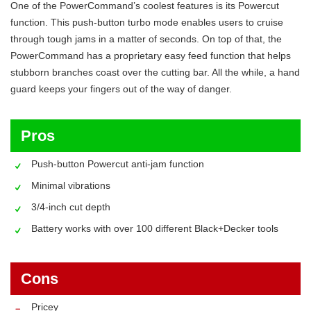
One of the PowerCommand’s coolest features is its Powercut
function. This push-button turbo mode enables users to cruise
through tough jams in a matter of seconds. On top of that, the
PowerCommand has a proprietary easy feed function that helps
stubborn branches coast over the cutting bar. All the while, a hand
guard keeps your fingers out of the way of danger.
Pros
Push-button Powercut anti-jam function
Minimal vibrations
3/4-inch cut depth
Battery works with over 100 different Black+Decker tools
Cons
Pricey