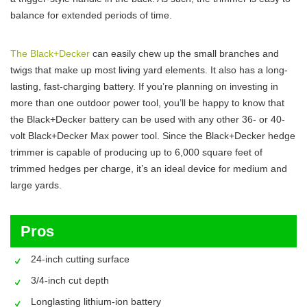
balance for extended periods of time.
The Black+Decker
can easily chew up the small branches and
twigs that make up most living yard elements. It also has a long-
lasting, fast-charging battery. If you’re planning on investing in
more than one outdoor power tool, you’ll be happy to know that
the Black+Decker battery can be used with any other 36- or 40-
volt Black+Decker Max power tool. Since the Black+Decker hedge
trimmer is capable of producing up to 6,000 square feet of
trimmed hedges per charge, it’s an ideal device for medium and
large yards.
Pros
24-inch cutting surface
3/4-inch cut depth
Longlasting lithium-ion battery