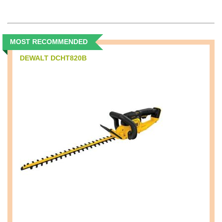
MOST RECOMMENDED
DEWALT DCHT820B