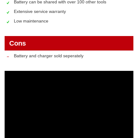
Battery can be shared with over 100 other tools
Extensive service warranty
Low maintenance
Cons
Battery and charger sold seperately