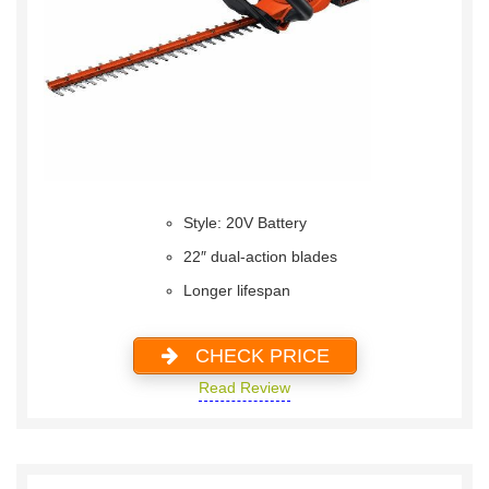
Style: 20V Battery
22″ dual-action blades
Longer lifespan
CHECK PRICE
Read Review