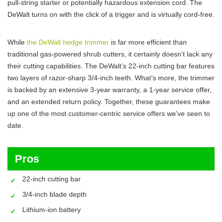
pull-string starter or potentially hazardous extension cord. The
DeWalt turns on with the click of a trigger and is virtually cord-free.
While
the DeWalt hedge trimmer
is far more efficient than
traditional gas-powered shrub cutters, it certainly doesn’t lack any
their cutting capabilities. The DeWalt’s 22-inch cutting bar features
two layers of razor-sharp 3/4-inch teeth. What’s more, the trimmer
is backed by an extensive 3-year warranty, a 1-year service offer,
and an extended return policy. Together, these guarantees make
up one of the most customer-centric service offers we’ve seen to
date.
Pros
22-inch cutting bar
3/4-inch blade depth
Lithium-ion battery