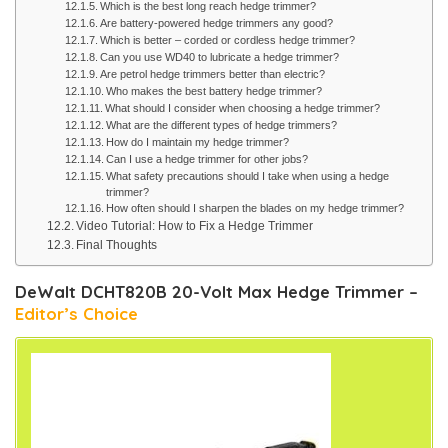
Which is the best long reach hedge trimmer?
Are battery-powered hedge trimmers any good?
Which is better – corded or cordless hedge trimmer?
Can you use WD40 to lubricate a hedge trimmer?
Are petrol hedge trimmers better than electric?
Who makes the best battery hedge trimmer?
What should I consider when choosing a hedge trimmer?
What are the different types of hedge trimmers?
How do I maintain my hedge trimmer?
Can I use a hedge trimmer for other jobs?
What safety precautions should I take when using a hedge
trimmer?
How often should I sharpen the blades on my hedge trimmer?
Video Tutorial: How to Fix a Hedge Trimmer
Final Thoughts
DeWalt DCHT820B 20-Volt Max Hedge Trimmer –
Editor’s Choice