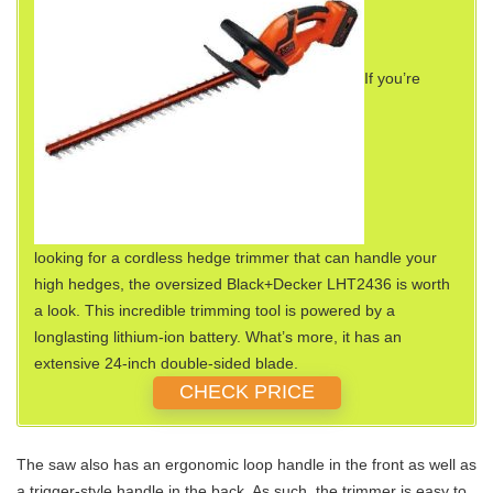
If you’re
looking for a cordless hedge trimmer that can handle your
high hedges, the oversized Black+Decker LHT2436 is worth
a look. This incredible trimming tool is powered by a
longlasting lithium-ion battery. What’s more, it has an
extensive 24-inch double-sided blade.
CHECK PRICE
The saw also has an ergonomic loop handle in the front as well as
a trigger-style handle in the back. As such, the trimmer is easy to