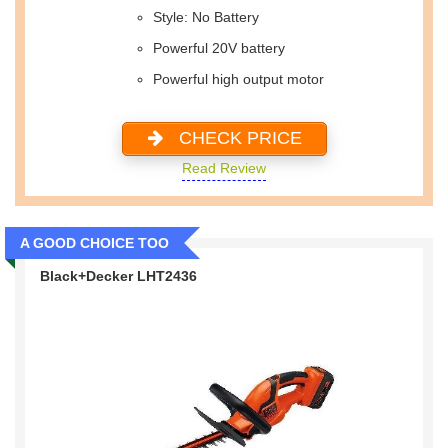
Style: No Battery
Powerful 20V battery
Powerful high output motor
CHECK PRICE
Read Review
A GOOD CHOICE TOO
Black+Decker LHT2436