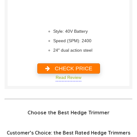
Style: 40V Battery
Speed (SPM): 2400
24″ dual action steel
CHECK PRICE
Read Review
Choose the Best Hedge Trimmer
Customer’s Choice: the Best Rated Hedge Trimmers