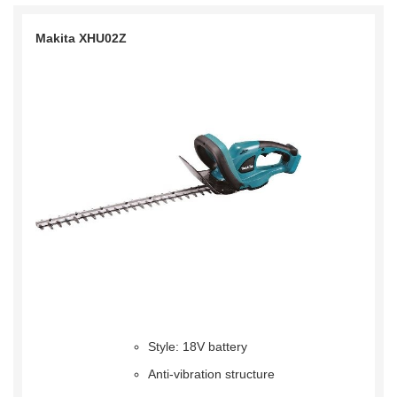
Makita XHU02Z
Style: 18V battery
Anti-vibration structure