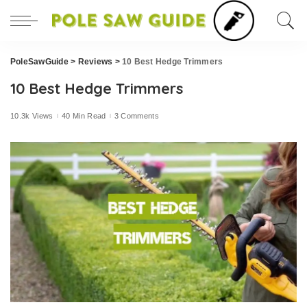
PoleSawGuide
>
Reviews
>
10 Best Hedge Trimmers
10 Best Hedge Trimmers
10.3k Views
40 Min Read
3 Comments