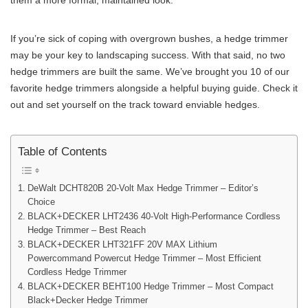
them a more formal, maintained look.
If you’re sick of coping with overgrown bushes, a hedge trimmer
may be your key to landscaping success. With that said, no two
hedge trimmers are built the same. We’ve brought you 10 of our
favorite hedge trimmers alongside a helpful buying guide. Check it
out and set yourself on the track toward enviable hedges.
Table of Contents
DeWalt DCHT820B 20-Volt Max Hedge Trimmer – Editor’s
Choice
BLACK+DECKER LHT2436 40-Volt High-Performance Cordless
Hedge Trimmer – Best Reach
BLACK+DECKER LHT321FF 20V MAX Lithium
Powercommand Powercut Hedge Trimmer – Most Efficient
Cordless Hedge Trimmer
BLACK+DECKER BEHT100 Hedge Trimmer – Most Compact
Black+Decker Hedge Trimmer