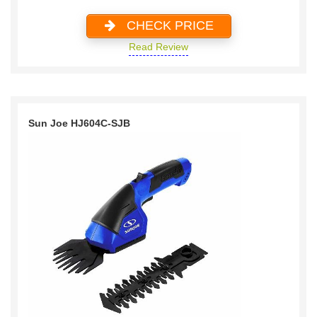
CHECK PRICE
Read Review
Sun Joe HJ604C-SJB