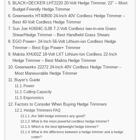
BLACK+DECKER LHT2220 20-Volt Hedge Trimmer, 22″ – Most
Budget-Friendly Hedge Trimmer
Greenworks HT40B00 24-Inch 40V Cordless Hedge Trimmer –
Best 40-Volt Cordless Hedge Trimmer
Sun Joe HJ604C-SJB 7.2-Volt Cordless two-in-one Grass
Shear/Hedge Trimmer – Best Handheld Grass Shears
EGO Power+ 24-Inch 56-Volt Lithium-ion Cordless Hedge
Trimmer – Best Ego Power+ Trimmer
Makita XHU02Z 18-Volt LXT Lithium-Ion Cordless 22-Inch
Hedge Trimmer – Best Maikta Hedge Trimmer
Greenworks 22272 24-Inch 40V Cordless Hedge Trimmer –
Most Maneuvrable Hedge Trimmer
Buyer’s Guide
Power
Cutting Capacity
Ergonomics
Factors to Consider When Buying Hedge Trimmers
Hedge Trimmers FAQ
Are Stihl hedge trimmers any good?
What is the most powerful cordless hedge trimmer?
Which is the best lightweight hedge trimmer?
What is the difference between a hedge trimmer and a hedge
cutter?