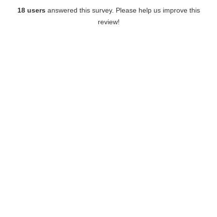
18 users
answered this survey. Please help us improve this
review!