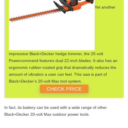
Yet another
impressive Black+Decker hedge trimmer, the 20-volt
Powercommand features dual 22-inch blades. It also has an
ergonomic rubber-coated grip that dramatically reduces the
amount of vibration a user can feel. This saw is part of
Black+Decker’s 20-volt Max tool system.
CHECK PRICE
In fact, its battery can be used with a wide range of other
Black+Decker 20-volt Max outdoor power tools.