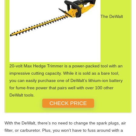
The DeWalt
20-volt Max Hedge Trimmer is a power-packed tool with an
impressive cutting capacity. While it is sold as a bare tool,
you can easily purchase one of DeWalt’s lithium-ion battery
for fume-free power that pairs well with over 100 other
DeWalt tools.
CHECK PRICE
With the DeWalt, there’s no need to change the spark plugs, air
filter, or carburetor. Plus, you won’t have to fuss around with a