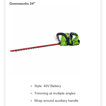
Greenworks 24″
Style: 40V Battery
Trimming at multiple angles
Wrap around auxiliary handle