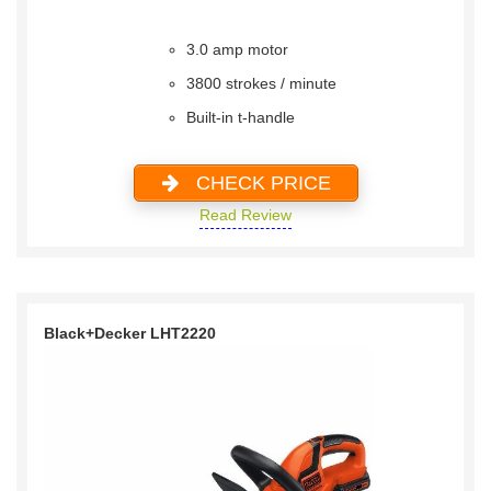
3.0 amp motor
3800 strokes / minute
Built-in t-handle
CHECK PRICE
Read Review
Black+Decker LHT2220