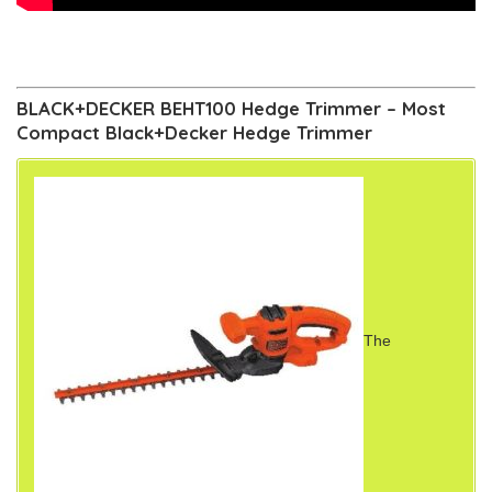
BLACK+DECKER BEHT100 Hedge Trimmer – Most
Compact Black+Decker Hedge Trimmer
The