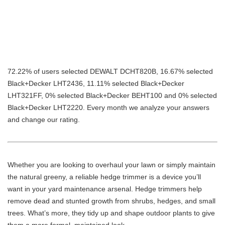
72.22% of users selected DEWALT DCHT820B, 16.67% selected
Black+Decker LHT2436, 11.11% selected Black+Decker
LHT321FF, 0% selected Black+Decker BEHT100 and 0% selected
Black+Decker LHT2220. Every month we analyze your answers
and change our rating.
Whether you are looking to overhaul your lawn or simply maintain
the natural greeny, a reliable hedge trimmer is a device you’ll
want in your yard maintenance arsenal. Hedge trimmers help
remove dead and stunted growth from shrubs, hedges, and small
trees. What’s more, they tidy up and shape outdoor plants to give