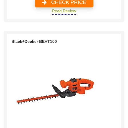
CHECK PRICE
Read Review
Black+Decker BEHT100