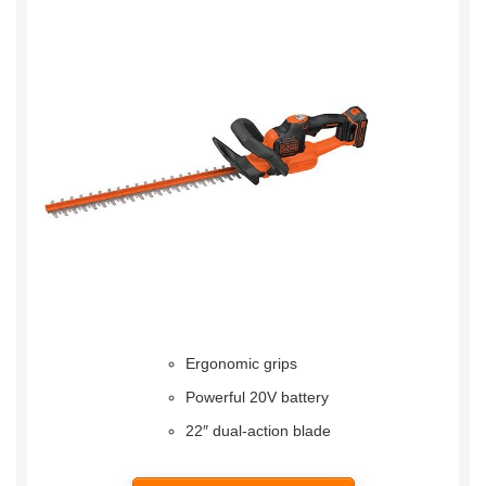
Ergonomic grips
Powerful 20V battery
22″ dual-action blade