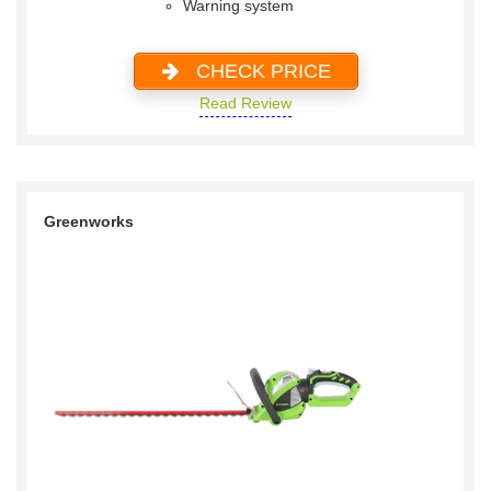
Warning system
CHECK PRICE
Read Review
Greenworks