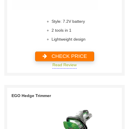
Style: 7.2V battery
2 tools in 1
Lightweight design
CHECK PRICE
Read Review
EGO Hedge Trimmer