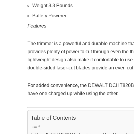
Weight 8.8 Pounds
Battery Powered
Features
The trimmer is a powerful and durable machine tha
provides plenty of power to cut through even the 
lightweight design also make it comfortable to use f
double-sided laser-cut blades provide an even cut 
For added convenience, the DEWALT DCHT820B al
have one charged up while using the other.
Table of Contents