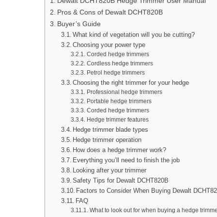
Dewalt DCHT820B Hedge Trimmer User Manual
Pros & Cons of Dewalt DCHT820B
Buyer’s Guide
What kind of vegetation will you be cutting?
Choosing your power type
Corded hedge trimmers
Cordless hedge trimmers
Petrol hedge trimmers
Choosing the right trimmer for your hedge
Professional hedge trimmers
Portable hedge trimmers
Corded hedge trimmers
Hedge trimmer features
Hedge trimmer blade types
Hedge trimmer operation
How does a hedge trimmer work?
Everything you’ll need to finish the job
Looking after your trimmer
Safety Tips for Dewalt DCHT820B
Factors to Consider When Buying Dewalt DCHT8
FAQ
What to look out for when buying a hedge trimm