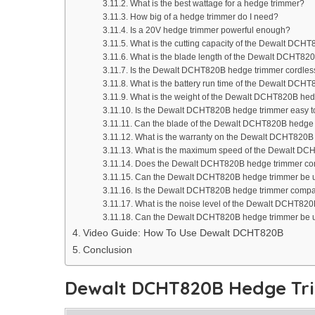
What is the best wattage for a hedge trimmer?
How big of a hedge trimmer do I need?
Is a 20V hedge trimmer powerful enough?
What is the cutting capacity of the Dewalt DCH
What is the blade length of the Dewalt DCHT82
Is the Dewalt DCHT820B hedge trimmer cordles
What is the battery run time of the Dewalt DCH
What is the weight of the Dewalt DCHT820B he
Is the Dewalt DCHT820B hedge trimmer easy 
Can the blade of the Dewalt DCHT820B hedge
What is the warranty on the Dewalt DCHT820B
What is the maximum speed of the Dewalt DC
Does the Dewalt DCHT820B hedge trimmer com
Can the Dewalt DCHT820B hedge trimmer be us
Is the Dewalt DCHT820B hedge trimmer compati
What is the noise level of the Dewalt DCHT82
Can the Dewalt DCHT820B hedge trimmer be u
Video Guide: How To Use Dewalt DCHT820B
Conclusion
Dewalt DCHT820B Hedge Tr