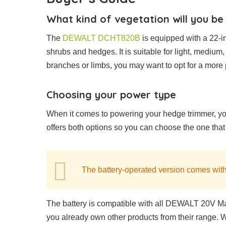
What kind of vegetation will you be
The
DEWALT DCHT820B
is equipped with a 22-in
shrubs and hedges. It is suitable for light, medium, 
branches or limbs, you may want to opt for a more
Choosing your power type
When it comes to powering your hedge trimmer, y
offers both options so you can choose the one that
The battery-operated version comes with
The battery is compatible with all DEWALT 20V Ma
you already own other products from their range. Wit