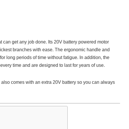
t can get any job done. Its 20V battery powered motor
thickest branches with ease. The ergonomic handle and
or long periods of time without fatigue. In addition, the
every time and are designed to last for years of use.
so comes with an extra 20V battery so you can always