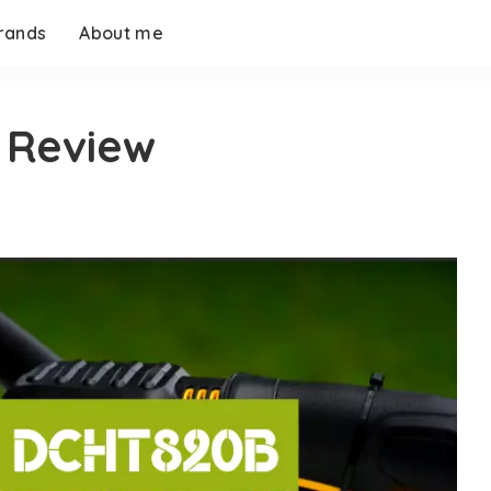
rands
About me
 Review