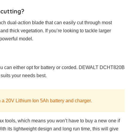
 cutting?
ch dual-action blade that can easily cut through most
and thick vegetation. If you’re looking to tackle larger
 powerful model.
ou can either opt for battery or corded. DEWALT DCHT820B
 suits your needs best.
 a 20V Lithium Ion 5Ah battery and charger.
x tools, which means you won’t have to buy a new one if
h its lightweight design and long run time, this will give