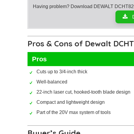
Having problem? Download DEWALT DCHT820B 
Pros & Cons of Dewalt DCH
Pros
Cuts up to 3/4-inch thick
Well-balanced
22-inch laser cut, hooked-tooth blade design
Compact and lightweight design
Part of the 20V max system of tools
Buyer’s Guide