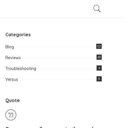
Categories
Blog
52
Reviews
63
Troubleshooting
4
Versus
9
Quote