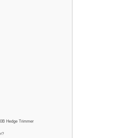
20B Hedge Trimmer
er?