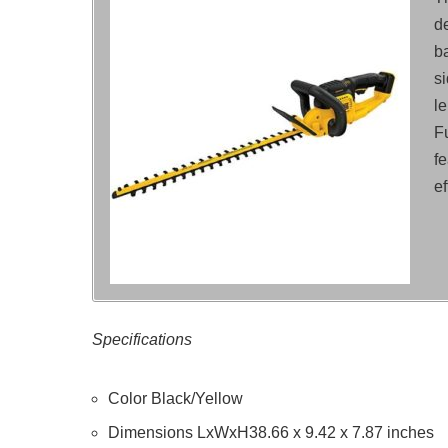
de
b
s
le
F
f
ef
Specifications
Color Black/Yellow
Dimensions LxWxH38.66 x 9.42 x 7.87 inches