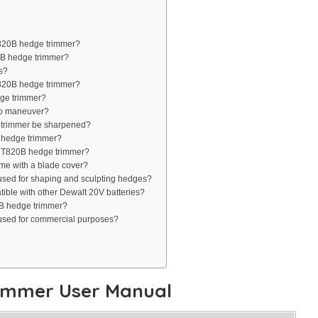
T820B hedge trimmer?
0B hedge trimmer?
s?
T820B hedge trimmer?
dge trimmer?
to maneuver?
 trimmer be sharpened?
 hedge trimmer?
HT820B hedge trimmer?
e with a blade cover?
ed for shaping and sculpting hedges?
ble with other Dewalt 20V batteries?
0B hedge trimmer?
sed for commercial purposes?
immer User Manual