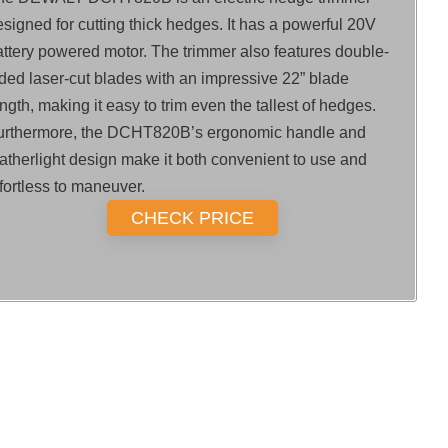
signed for cutting thick hedges. It has a powerful 20V
attery powered motor. The trimmer also features double-
ided laser-cut blades with an impressive 22” blade
ngth, making it easy to trim even the tallest of hedges.
urthermore, the DCHT820B’s ergonomic handle and
eatherlight design make it both convenient to use and
fortless to maneuver.
CHECK PRICE