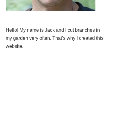
Hello! My name is Jack and I cut branches in
my garden very often. That’s why I created this
website.