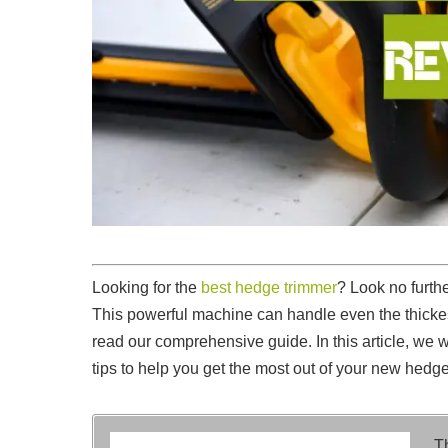
Looking for the
best hedge trimmer
? Look no furt
This powerful machine can handle even the thickes
read our comprehensive guide. In this article, we 
tips to help you get the most out of your new hedge
T