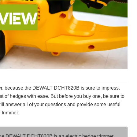
her, because the DEWALT DCHT820B is sure to impress.
t of hedges with ease. But before you buy one, be sure to
will answer all of your questions and provide some useful
 trimmer.
he DEWALT DCHT820B is an electric hedge trimmer