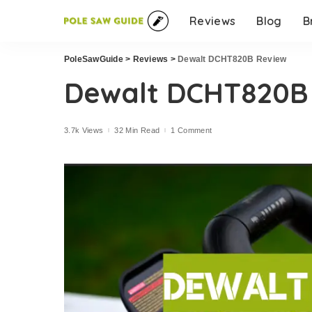
Reviews
Blog
B
PoleSawGuide
>
Reviews
>
Dewalt DCHT820B Review
Dewalt DCHT820B
3.7k Views
32 Min Read
1 Comment