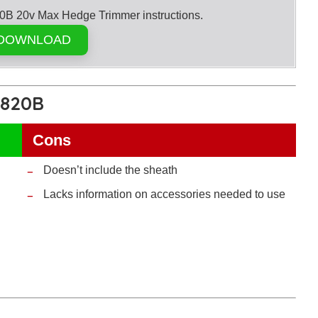
20v Max Hedge Trimmer instructions.
DOWNLOAD
T820B
Cons
Doesn’t include the sheath
Lacks information on accessories needed to use