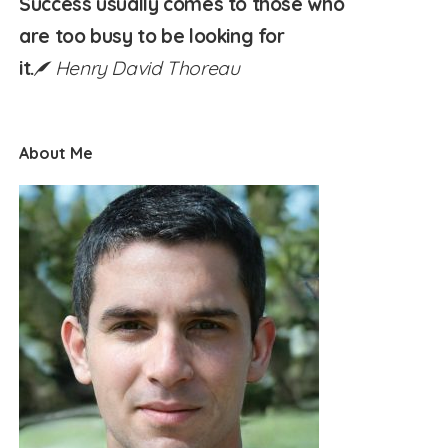
Success usually comes to those who
are too busy to be looking for
it.
Henry David Thoreau
About Me