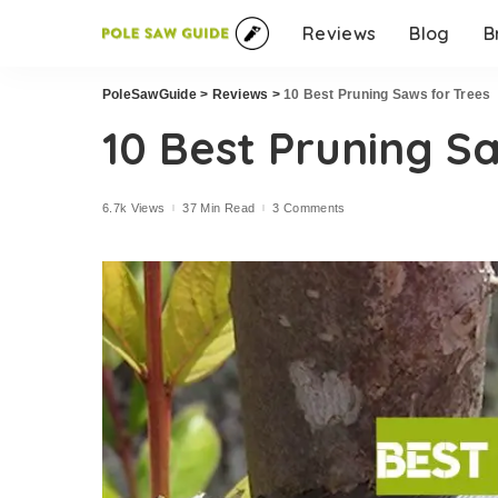
Reviews
Blog
B
PoleSawGuide
>
Reviews
>
10 Best Pruning Saws for Trees
10 Best Pruning S
6.7k Views
37 Min Read
3 Comments