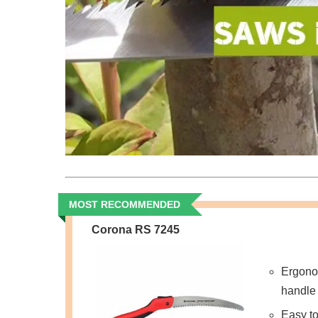
MOST RECOMMENDED
Corona RS 7245
Ergono
handle
Easy to