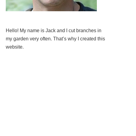
Hello! My name is Jack and I cut branches in
my garden very often. That’s why I created this
website.