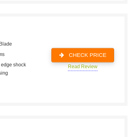
Blade
ms
CHECK PRICE
g edge shock
Read Review
sing