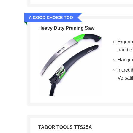
A GOOD CHOICE TOO
Heavy Duty Pruning Saw
Ergono
handle
Hangin
Incredi
Versati
TABOR TOOLS TTS25A