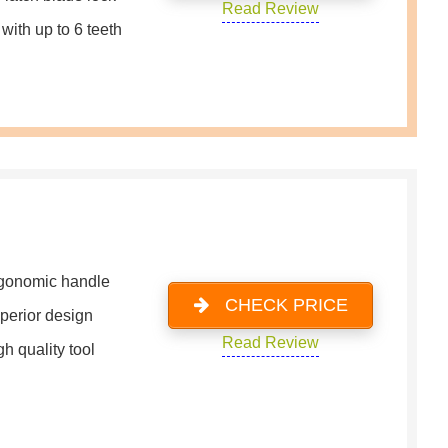
Read Review
with up to 6 teeth
gonomic handle
CHECK PRICE
perior design
Read Review
h quality tool