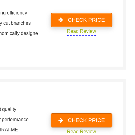
ng efficiency
CHECK PRICE
y cut branches
Read Review
nomically designe
 quality
or performance
CHECK PRICE
MIRAI-ME
Read Review