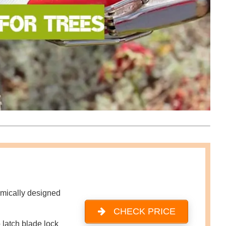
mically designed
CHECK PRICE
 latch blade lock