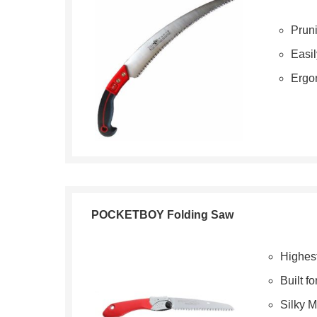
Pruni
Easil
Ergo
POCKETBOY Folding Saw
Highest
Built f
Silky 