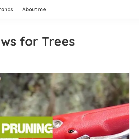
rands
About me
aws for Trees