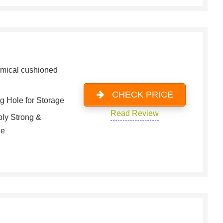
mical cushioned
CHECK PRICE
g Hole for Storage
Read Review
bly Strong &
le