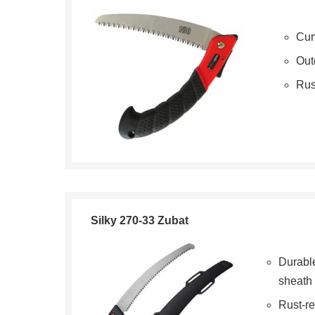
Cur
Out
Rus
Silky 270-33 Zubat
Durabl
sheath
Rust-re