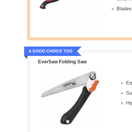
Blades 
A GOOD CHOICE TOO
EverSaw Folding Saw
Er
Su
Hig