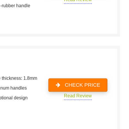
-rubber handle
 thickness: 1.8mm
CHECK PRICE
inum handles
Read Review
tional design