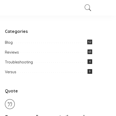
Categories
Blog
52
Reviews
63
Troubleshooting
4
Versus
9
Quote