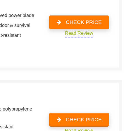
ved power blade
CHECK PRICE
door & survival
Read Review
t-resistant
e polypropylene
CHECK PRICE
sistant
Read Review