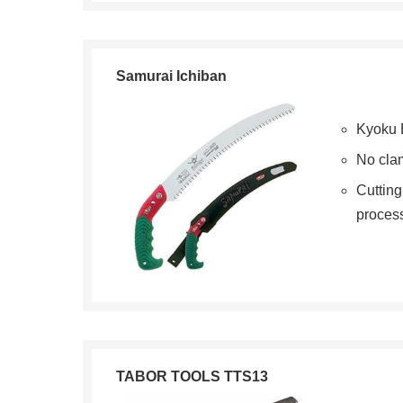
Samurai Ichiban
Kyoku 
No cla
Cuttin
proces
TABOR TOOLS TTS13