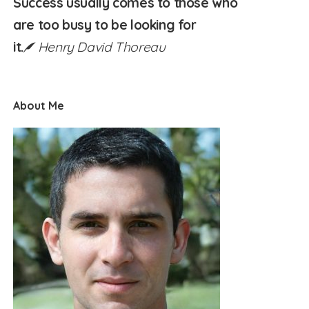
Success usually comes to those who
are too busy to be looking for
it.
Henry David Thoreau
About Me