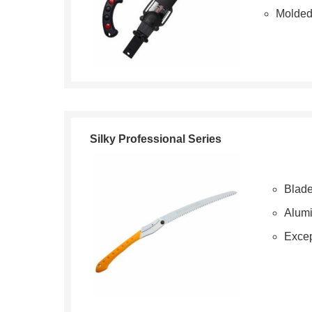
Molded
Silky Professional Series
Blade
Alum
Excep